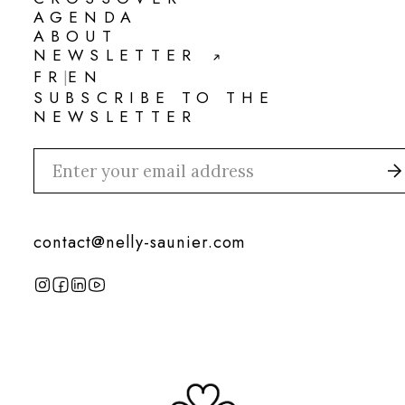
CROSSOVER
AGENDA
AGENDA
ABOUT
ABOUT
NEWSLETTER
NEWSLETTER
FR
EN
|
FR
EN
SUBSCRIBE TO THE
NEWSLETTER
contact@nelly-saunier.com