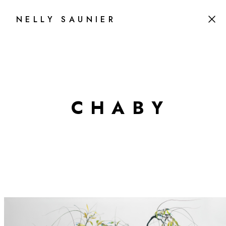
NELLY SAUNIER
C
H
A
B
Y