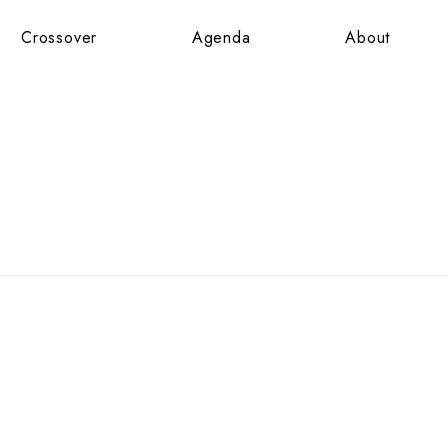
Crossover
Agenda
About
Crossover
Agenda
About
JARDINS
X
NE
SAUNIER