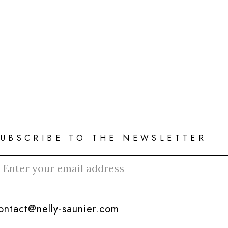
SUBSCRIBE TO THE NEWSLETTER
ontact@nelly-saunier.com