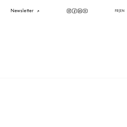
Newsletter
FR
EN
|
FR
EN
Newsletter
LLY