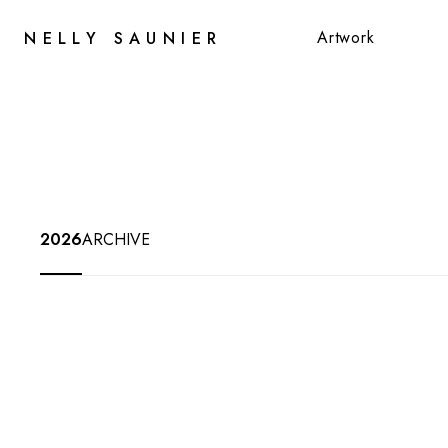
Artwork
NELLY SAUNIER
Artwork
2026
ARCHIVE
JUNE
25
-
AUG
31,
2026