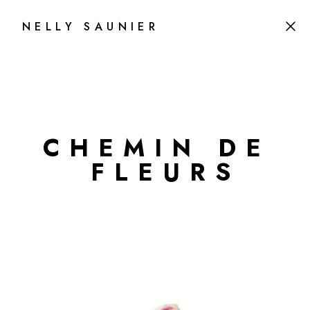
NELLY SAUNIER
C
H
E
M
I
N
D
E
F
L
E
U
R
S