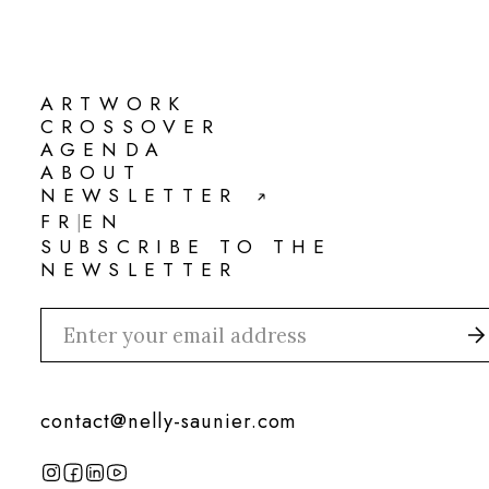
ARTWORK
ARTWORK
CROSSOVER
CROSSOVER
AGENDA
AGENDA
ABOUT
ABOUT
NEWSLETTER
NEWSLETTER
FR
EN
|
FR
EN
SUBSCRIBE TO THE
NEWSLETTER
contact@nelly-saunier.com