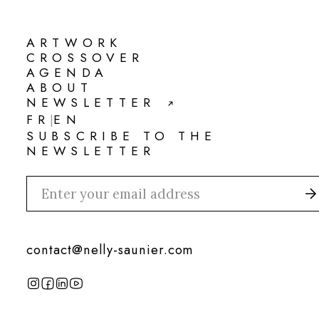
ARTWORK
ARTWORK
CROSSOVER
CROSSOVER
AGENDA
AGENDA
ABOUT
ABOUT
NEWSLETTER
NEWSLETTER
FR
EN
|
FR
EN
SUBSCRIBE TO THE
NEWSLETTER
contact@nelly-saunier.com