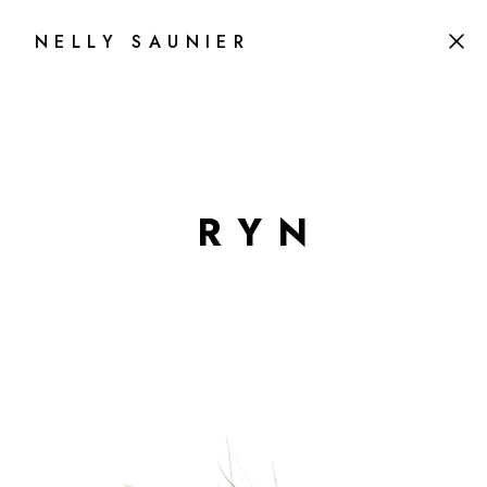
NELLY SAUNIER
R
Y
N